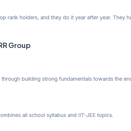
 rank holders, and they do it year after year. They h
t RR Group
 through building strong fundamentals towards the end 
 Combines all school syllabus and IIT-JEE topics.