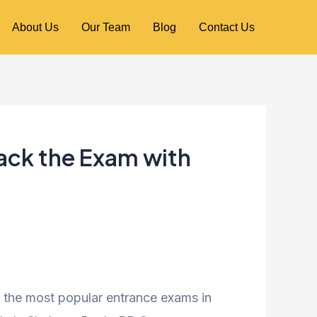
About Us
Our Team
Blog
Contact Us
ack the Exam with
of the most popular entrance exams in