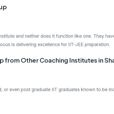
oup
stitute and neither does it function like one. They ha
focus is delivering excellence for IIT-JEE preparation.
p from Other Coaching Institutes in S
d, or even post graduate IIT graduates known to be in