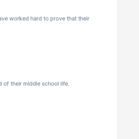
ave worked hard to prove that their
of their middle school life.