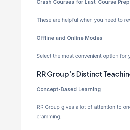
Crash Courses for Last-Course Prep
These are helpful when you need to rev
Offline and Online Modes
Select the most convenient option for y
RR Group’s Distinct Teachi
Concept-Based Learning
RR Group gives a lot of attention to on
cramming.