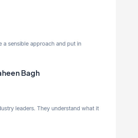
ve a sensible approach and put in
haheen Bagh
dustry leaders. They understand what it