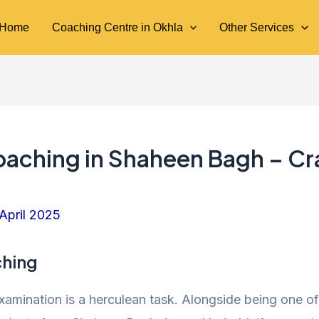
Home
Coaching Centre in Okhla
Other Services
oaching in Shaheen Bagh – Cr
 April 2025
ching
 examination is a herculean task. Alongside being one 