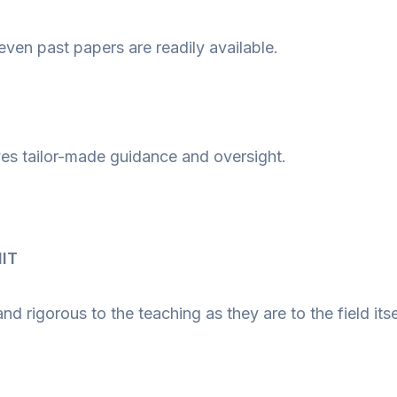
even past papers are readily available.
ives tailor-made guidance and oversight.
IIT
 rigorous to the teaching as they are to the field itse