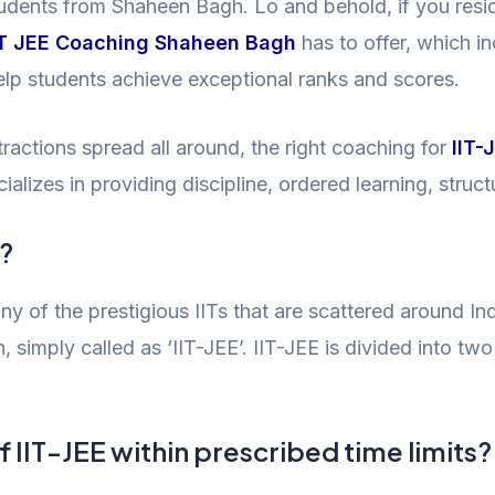
students from Shaheen Bagh. Lo and behold, if you res
IT JEE Coaching Shaheen Bagh
has to offer, which i
help students achieve exceptional ranks and scores.
ractions spread all around, the right coaching for
IIT-
lizes in providing discipline, ordered learning, struc
r?
any of the prestigious IITs that are scattered around Ind
 simply called as ‘IIT-JEE’. IIT-JEE is divided into 
f IIT-JEE within prescribed time limits?