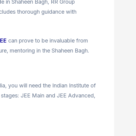
ide in Shaheen Bagh, RR Group
ncludes thorough guidance with
JEE
can prove to be invaluable from
ture, mentoring in the Shaheen Bagh.
ia, you will need the Indian Institute of
two stages: JEE Main and JEE Advanced,