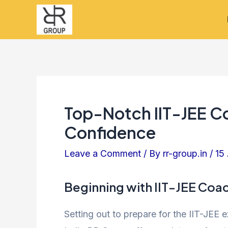
Skip
Post
to
navigation
content
Top-Notch IIT-JEE C
Confidence
Leave a Comment
/ By
rr-group.in
/
15
Beginning with IIT-JEE Coa
Setting out to prepare for the IIT-JEE