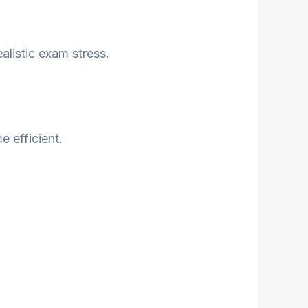
listic exam stress.
 efficient.