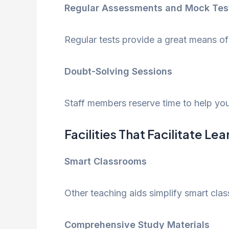
Regular Assessments and Mock Tes
Regular tests provide a great means of
Doubt-Solving Sessions
Staff members reserve time to help you
Facilities That Facilitate Le
Smart Classrooms
Other teaching aids simplify smart clas
Comprehensive Study Materials