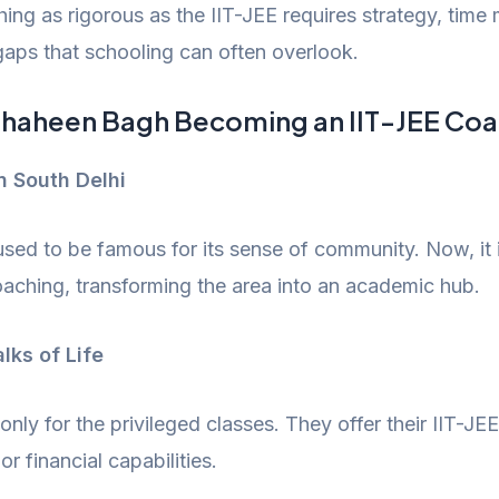
thing as rigorous as the IIT-JEE requires strategy, tim
aps that schooling can often overlook.
 Shaheen Bagh Becoming an IIT-JEE Co
n South Delhi
 used to be famous for its sense of community. Now, it 
oaching, transforming the area into an academic hub.
lks of Life
nly for the privileged classes. They offer their IIT-JEE
r financial capabilities.