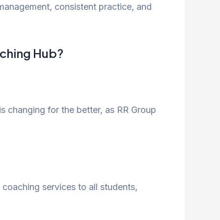
e management, consistent practice, and
aching Hub?
is changing for the better, as RR Group
 coaching services to all students,