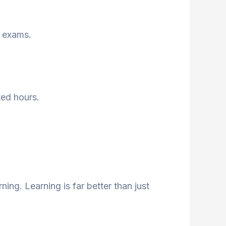
e exams.
ted hours.
ing. Learning is far better than just