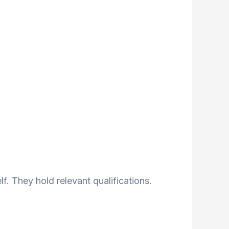
lf. They hold relevant qualifications.