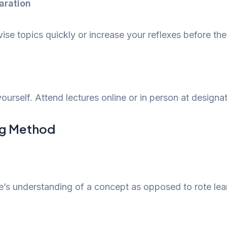
aration
ise topics quickly or increase your reflexes before th
ourself. Attend lectures online or in person at designa
ng Method
e’s understanding of a concept as opposed to rote learn