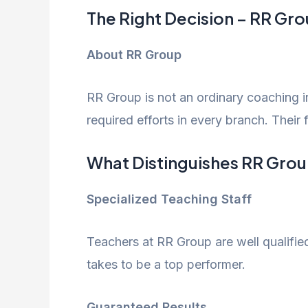
The Right Decision – RR Gr
About RR Group
RR Group is not an ordinary coaching in
required efforts in every branch. Their 
What Distinguishes RR Grou
Specialized Teaching Staff
Teachers at RR Group are well qualifie
takes to be a top performer.
Guaranteed Results