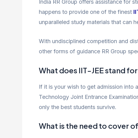
India RR Group offers assistance for 
happens to provide one of the finest
I
unparalleled study materials that can 
With undisciplined competition and dist
other forms of guidance RR Group specia
What does IIT-JEE stand fo
If it is your wish to get admission into 
Technology Joint Entrance Examination,
only the best students survive.
What is the need to cover of