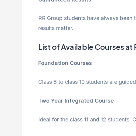
RR Group students have always been top
results matter.
List of Available Courses a
Foundation Courses
Class 8 to class 10 students are guided
Two Year Integrated Course
Ideal for the class 11 and 12 students.