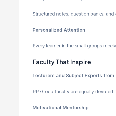
Structured notes, question banks, and 
Personalized Attention
Every learner in the small groups rece
Faculty That Inspire
Lecturers and Subject Experts from 
RR Group faculty are equally devoted and
Motivational Mentorship