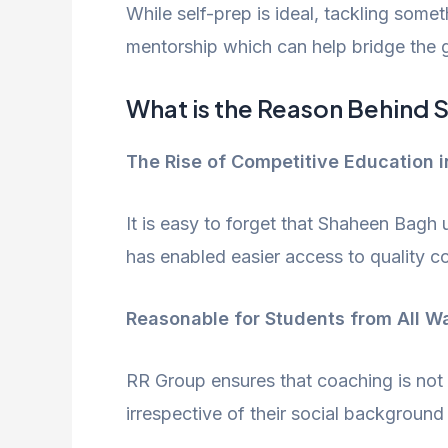
While self-prep is ideal, tackling some
mentorship which can help bridge the g
What is the Reason Behind
The Rise of Competitive Education i
​It is easy to forget that Shaheen Bagh
has enabled easier access to quality c
Reasonable for Students from All Wa
RR Group ensures that coaching is not o
irrespective of their social background o