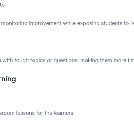
ts
 monitoring improvement while exposing students to rea
 with tough topics or questions, making them more time
arning
sroom lessons for the learners.