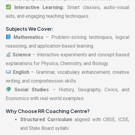
Interactive Learning:
Smart classes, audio-visual
aids, and engaging teaching techniques.
Subjects We Cover:
Mathematics
– Problem-solving techniques, logical
reasoning, and application-based learning.
Science
– Interactive experiments and concept-based
explanations for Physics, Chemistry, and Biology.
English
– Grammar, vocabulary enhancement, creative
writing, and comprehension skills.
Social Studies
– History, Geography, Civics, and
Economics with real-world examples.
Why Choose RR Coaching Centre?
Structured Curriculum
aligned with CBSE, ICSE,
and State Board syllabi.