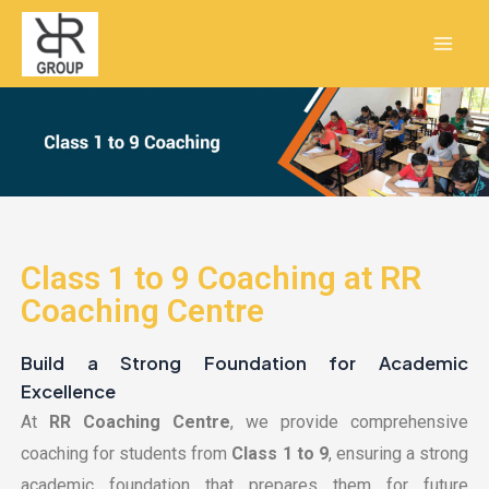
Skip
Mai
to
Men
content
Class 1 to 9 Coaching at RR
Coaching Centre
Build a Strong Foundation for Academic
Excellence
At
RR Coaching Centre
, we provide comprehensive
coaching for students from
Class 1 to 9
, ensuring a strong
academic foundation that prepares them for future