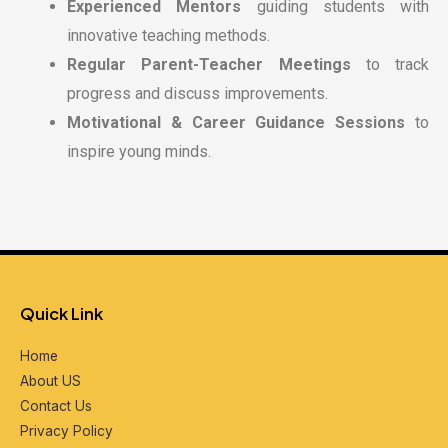
Experienced Mentors
guiding students with
innovative teaching methods.
Regular Parent-Teacher Meetings
to track
progress and discuss improvements.
Motivational & Career Guidance Sessions
to
inspire young minds.
Quick Link
Home
About US
Contact Us
Privacy Policy