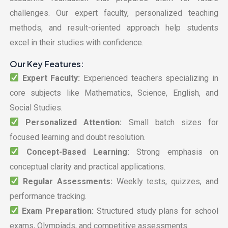
challenges. Our expert faculty, personalized teaching
methods, and result-oriented approach help students
excel in their studies with confidence.
Our Key Features:
Expert Faculty:
Experienced teachers specializing in
core subjects like Mathematics, Science, English, and
Social Studies.
Personalized Attention:
Small batch sizes for
focused learning and doubt resolution.
Concept-Based Learning:
Strong emphasis on
conceptual clarity and practical applications.
Regular Assessments:
Weekly tests, quizzes, and
performance tracking.
Exam Preparation:
Structured study plans for school
exams, Olympiads, and competitive assessments.