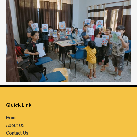
Quick Link
Home
About US
Contact Us