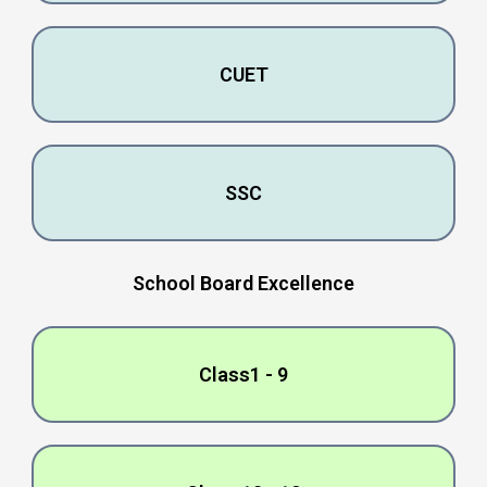
CUET
SSC
School Board Excеllеncе
Class1 - 9