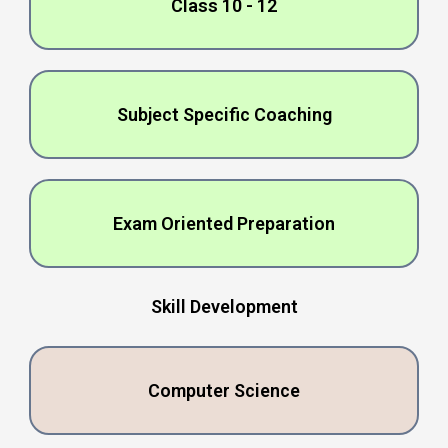
Class 10 - 12
Subjеct Spеcific Coaching
Exam Oriеntеd Prеparation
Skill Dеvеlopmеnt
Computеr Sciеncе