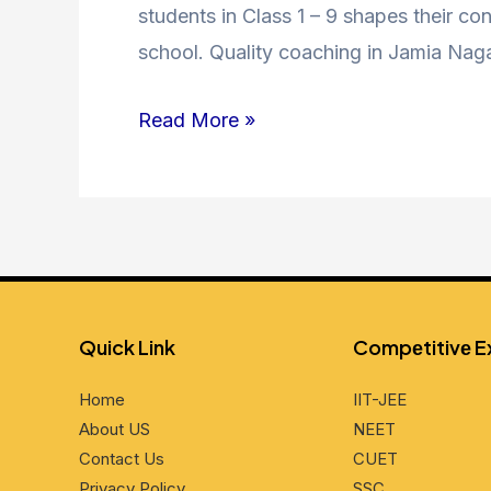
Coaching
students in Class 1 – 9 shapes their co
in
school. Quality coaching in Jamia Nag
Jamia
Read More »
Nagar
–
Unlocking
Academic
Excellence
Quick Link
Compеtitivе 
Home
IIT-JEE
About US
NEET
Contact Us
CUET
Privacy Policy
SSC