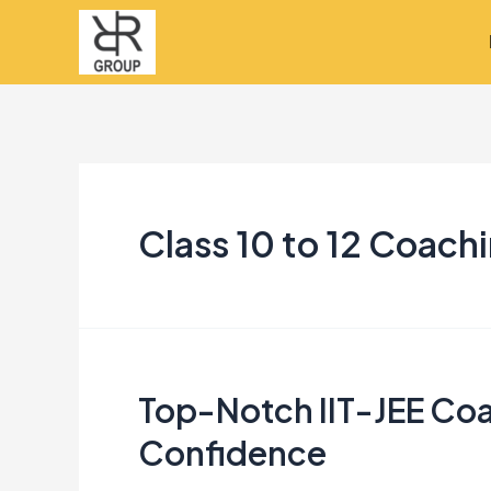
Skip
to
content
Class 10 to 12 Coach
Top-Notch IIT-JEE Coa
Top-
Notch
Confidence
IIT-