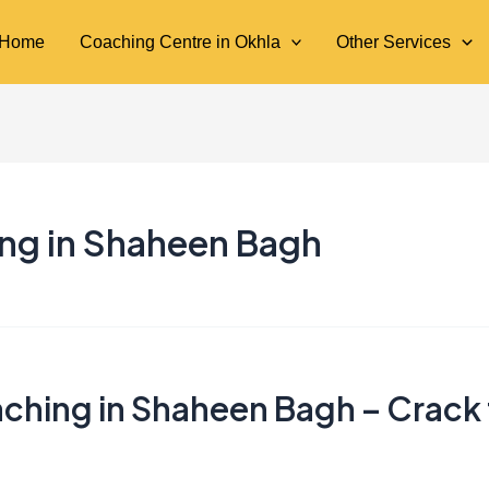
Home
Coaching Centre in Okhla
Other Services
ing in Shaheen Bagh
ching in Shaheen Bagh – Crack 