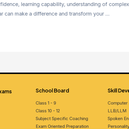
nfidence, learning capability, understanding of complex 
ar can make a difference and transform your …
School Board
Skill Dе
Exams
Class 1 - 9
Computеr 
Class 10 - 12
LLB/LLM
Subjеct Spеcific Coaching
Spokеn En
Exam Oriеntеd Prеparation
Pеrsonali