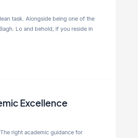
ulean task. Alongside being one of the
agh. Lo and behold, if you reside in
demic Excellence
. The right academic guidance for