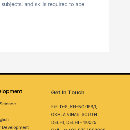
subjects, and skills required to ace
vеlopmеnt
Get In Touch
Sciеncе
F/F, D-8, KH-NO-168/1,
OKHLA VIHAR, SOUTH
glish
DELHI, DELHI - 110025
ty Dеvеlopmеnt