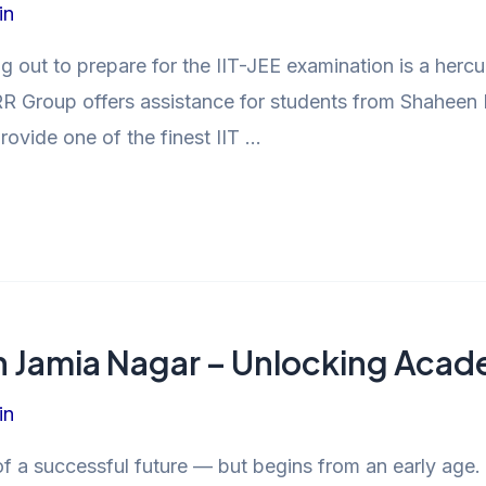
in
g out to prepare for the IIT-JEE examination is a herc
R Group offers assistance for students from Shaheen B
vide one of the finest IIT …
in Jamia Nagar – Unlocking Aca
in
 of a successful future — but begins from an early age