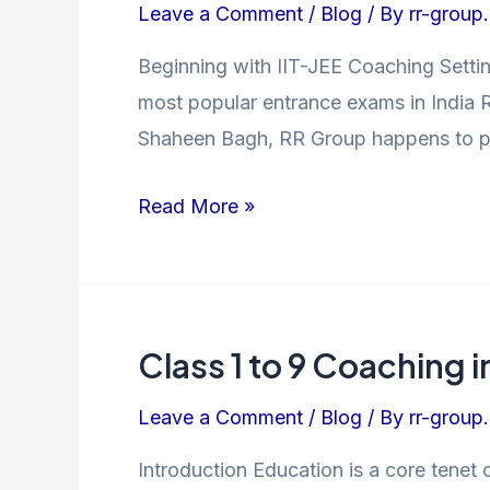
Leave a Comment
/
Blog
/ By
rr-group.
JEE
Coaching
Beginning with IIT-JEE Coaching Settin
in
most popular entrance exams in India R
Shaheen
Shaheen Bagh, RR Group happens to pro
Bagh
–
Read More »
Crack
the
Exam
with
Class 1 to 9 Coaching 
Class
Confidence
1
Leave a Comment
/
Blog
/ By
rr-group.
to
9
Introduction Education is a core tenet