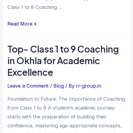
Achievers
Class 1 to 9 Coaching …
Read More »
Top- Class 1 to 9 Coaching
Top-
Class
in Okhla for Academic
1
Excellence
to
9
Leave a Comment
/
Blog
/ By
rr-group.in
Coaching
Foundation to Future: The Importance of Coaching
in
from Class 1 to 9 A student’s academic journey
Okhla
starts with the preparation of building their
for
confidence, mastering age-appropriate concepts,
Academic