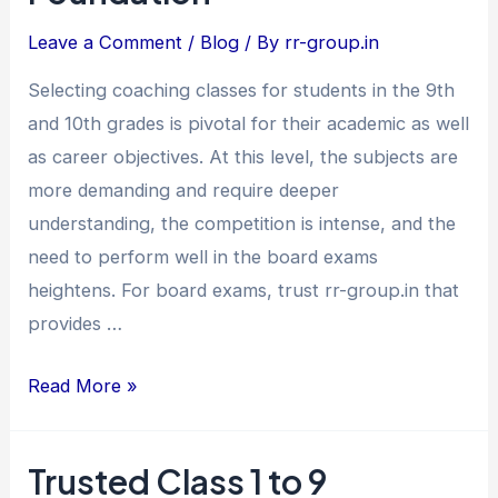
Class
Leave a Comment
/
Blog
/ By
rr-group.in
9th
&
Selecting coaching classes for students in the 9th
10th
and 10th grades is pivotal for their academic as well
–
as career objectives. At this level, the subjects are
Build
more demanding and require deeper
a
understanding, the competition is intense, and the
Strong
need to perform well in the board exams
Academic
heightens. For board exams, trust rr-group.in that
Foundation
provides …
Read More »
Trusted Class 1 to 9
Trusted