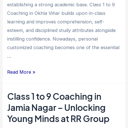
establishing a strong academic base. Class 1 to 9
Vihar
Coaching in Okhla Vihar builds upon in-class
for
learning and improves comprehension, self-
Academic
esteem, and disciplined study attributes alongside
Excellence
instilling confidence. Nowadays, personal
customized coaching becomes one of the essential
…
Read More »
Class 1 to 9 Coaching in
Class
1
Jamia Nagar – Unlocking
to
Young Minds at RR Group
9