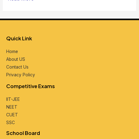
Quick Link
Home
About US
Contact Us
Privacy Policy
Compеtitivе Exams
IIT-JEE
NEET
CUET
SSC
School Board