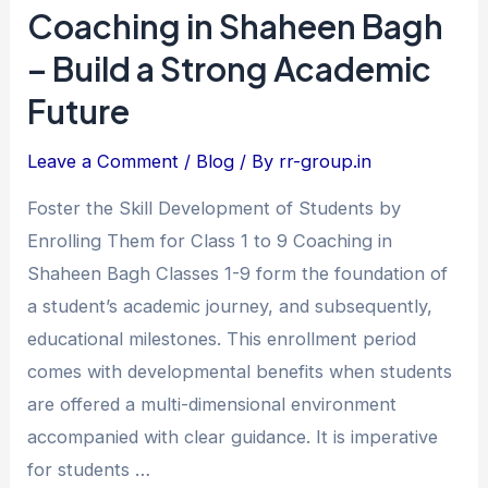
Class
Coaching in Shaheen Bagh
1
– Build a Strong Academic
to
Future
9
Coaching
Leave a Comment
/
Blog
/ By
rr-group.in
in
Shaheen
Foster the Skill Development of Students by
Bagh
Enrolling Them for Class 1 to 9 Coaching in
–
Shaheen Bagh Classes 1-9 form the foundation of
Build
a student’s academic journey, and subsequently,
a
educational milestones. This enrollment period
Strong
comes with developmental benefits when students
Academic
are offered a multi-dimensional environment
Future
accompanied with clear guidance. It is imperative
for students …