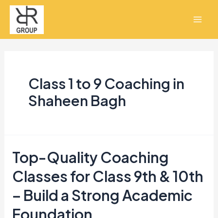
Skip
Mai
to
Men
content
Class 1 to 9 Coaching in
Shaheen Bagh
Top-Quality Coaching
Top-
Quality
Classes for Class 9th & 10th
Coaching
– Build a Strong Academic
Classes
Foundation
for