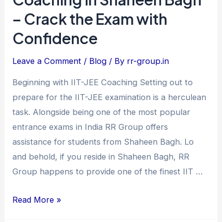
IIT-
– Crack the Exam with
JEE
Confidence
Coaching
in
Leave a Comment
/
Blog
/ By
rr-group.in
Shaheen
Bagh
Beginning with IIT-JEE Coaching Setting out to
–
prepare for the IIT-JEE examination is a herculean
Crack
task. Alongside being one of the most popular
the
entrance exams in India RR Group offers
Exam
assistance for students from Shaheen Bagh. Lo
with
and behold, if you reside in Shaheen Bagh, RR
Confidence
Group happens to provide one of the finest IIT …
Read More »