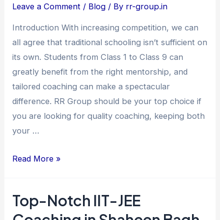
Coaching
Leave a Comment
/
Blog
/ By
rr-group.in
in
Introduction With increasing competition, we can
Jamia
all agree that traditional schooling isn’t sufficient on
Nagar
its own. Students from Class 1 to Class 9 can
–
greatly benefit from the right mentorship, and
Unlocking
tailored coaching can make a spectacular
Young
difference. RR Group should be your top choice if
Minds
you are looking for quality coaching, keeping both
at
your …
RR
Group
Read More »
Top-Notch IIT-JEE
Top-
Notch
Coaching in Shaheen Bagh