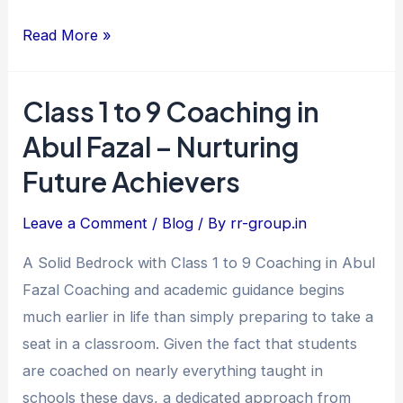
Read More »
Class 1 to 9 Coaching in
Class
1
Abul Fazal – Nurturing
to
Future Achievers
9
Coaching
Leave a Comment
/
Blog
/ By
rr-group.in
in
A Solid Bedrock with Class 1 to 9 Coaching in Abul
Abul
Fazal Coaching and academic guidance begins
Fazal
much earlier in life than simply preparing to take a
–
seat in a classroom. Given the fact that students
Nurturing
are coached on nearly everything taught in
Future
schools these days, a dedicated approach from