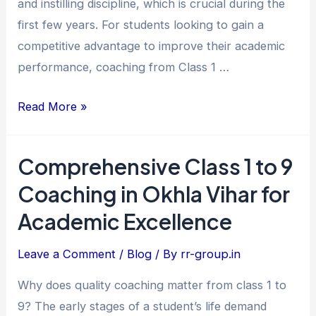
and instilling discipline, which is crucial during the
Excellence
first few years. For students looking to gain a
competitive advantage to improve their academic
performance, coaching from Class 1 …
Read More »
Comprehensive Class 1 to 9
Comprehensive
Class
Coaching in Okhla Vihar for
1
Academic Excellence
to
9
Leave a Comment
/
Blog
/ By
rr-group.in
Coaching
Why does quality coaching matter from class 1 to
in
9? The early stages of a student’s life demand
Okhla