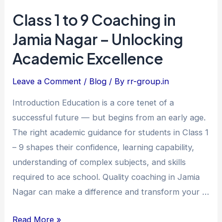
Class 1 to 9 Coaching in
Class
1
Jamia Nagar – Unlocking
to
Academic Excellence
9
Coaching
Leave a Comment
/
Blog
/ By
rr-group.in
in
Introduction Education is a core tenet of a
Jamia
successful future — but begins from an early age.
Nagar
The right academic guidance for students in Class 1
–
– 9 shapes their confidence, learning capability,
Unlocking
understanding of complex subjects, and skills
Academic
required to ace school. Quality coaching in Jamia
Excellence
Nagar can make a difference and transform your …
Read More »