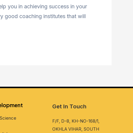
help you in achieving success in your
 good coaching institutes that will
vеlopmеnt
Get In Touch
Sciеncе
F/F, D-8, KH-NO-168/1,
OKHLA VIHAR, SOUTH