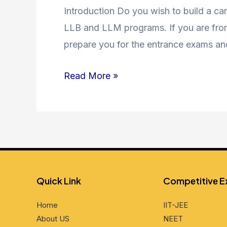
Coaching
Introduction Do you wish to build a car
in
LLB and LLM programs. If you are from 
Jamia
prepare you for the entrance exams an
Nagar
Read More »
and
Nearby
Areas
Quick Link
Compеtitivе 
Home
IIT-JEE
About US
NEET