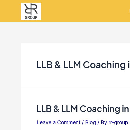
Skip
to
content
LLB & LLM Coaching 
LLB & LLM Coaching in
LLB
&
Leave a Comment
/
Blog
/ By
rr-group.
LLM