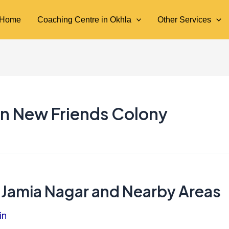
Home
Coaching Centre in Okhla
Other Services
in New Friends Colony
 Jamia Nagar and Nearby Areas
in