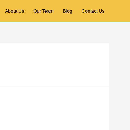
About Us
Our Team
Blog
Contact Us