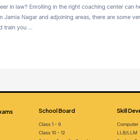
eer in law? Enrolling in the right coaching center can 
Jamia Nagar and adjoining areas, there are some very
d train you …
School Board
Skill Dе
Exams
Class 1 - 9
Computеr 
Class 10 - 12
LLB/LLM