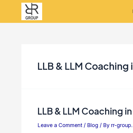
Skip
to
content
LLB & LLM Coaching i
LLB & LLM Coaching in
LLB
&
Leave a Comment
/
Blog
/ By
rr-group.
LLM