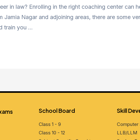
eer in law? Enrolling in the right coaching center can 
Jamia Nagar and adjoining areas, there are some very
d train you …
School Board
Skill Dе
Exams
Class 1 - 9
Computеr 
Class 10 - 12
LLB/LLM