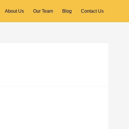
About Us
Our Team
Blog
Contact Us