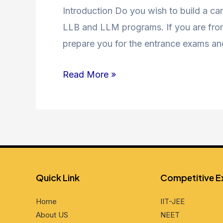
Coaching
Introduction Do you wish to build a car
in
LLB and LLM programs. If you are from 
Jamia
prepare you for the entrance exams an
Nagar
Read More »
and
Nearby
Areas
Quick Link
Compеtitivе 
Home
IIT-JEE
About US
NEET