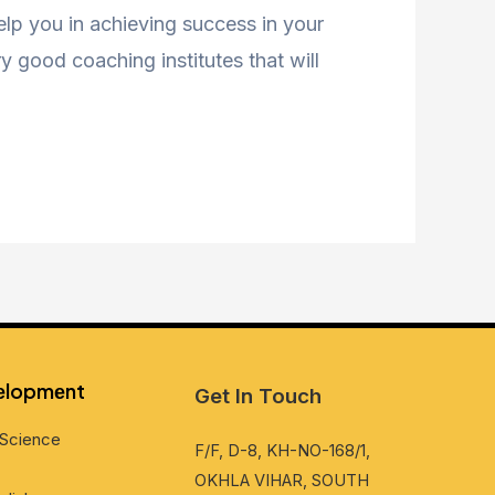
help you in achieving success in your
 good coaching institutes that will
vеlopmеnt
Get In Touch
Sciеncе
F/F, D-8, KH-NO-168/1,
OKHLA VIHAR, SOUTH