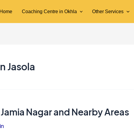
Home
Coaching Centre in Okhla
Other Services
n Jasola
 Jamia Nagar and Nearby Areas
in