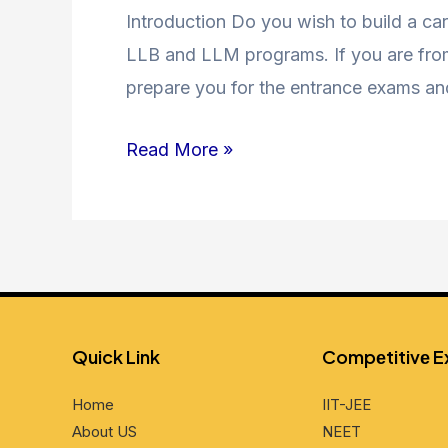
Coaching
Introduction Do you wish to build a car
in
LLB and LLM programs. If you are from 
Jamia
prepare you for the entrance exams an
Nagar
Read More »
and
Nearby
Areas
Quick Link
Compеtitivе 
Home
IIT-JEE
About US
NEET