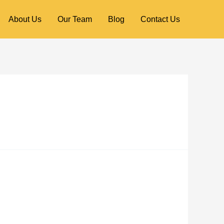
About Us
Our Team
Blog
Contact Us