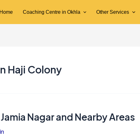
Home
Coaching Centre in Okhla
Other Services
n Haji Colony
 Jamia Nagar and Nearby Areas
in