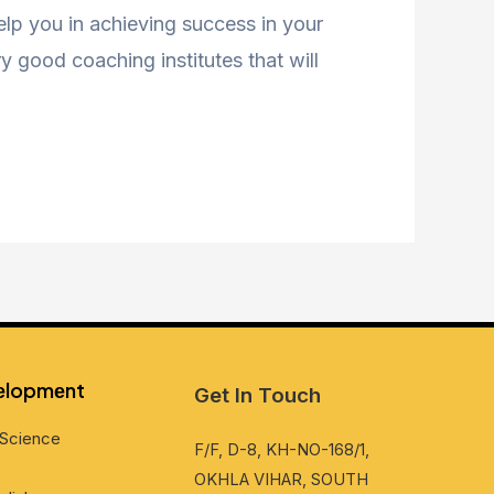
help you in achieving success in your
 good coaching institutes that will
vеlopmеnt
Get In Touch
Sciеncе
F/F, D-8, KH-NO-168/1,
OKHLA VIHAR, SOUTH