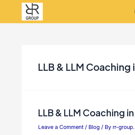
Skip
to
content
LLB & LLM Coaching i
LLB & LLM Coaching in
LLB
&
Leave a Comment
/
Blog
/ By
rr-group.
LLM