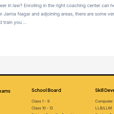
eer in law? Enrolling in the right coaching center can 
Jamia Nagar and adjoining areas, there are some very
d train you …
School Board
Skill Dе
Exams
Class 1 - 9
Computеr 
Class 10 - 12
LLB/LLM