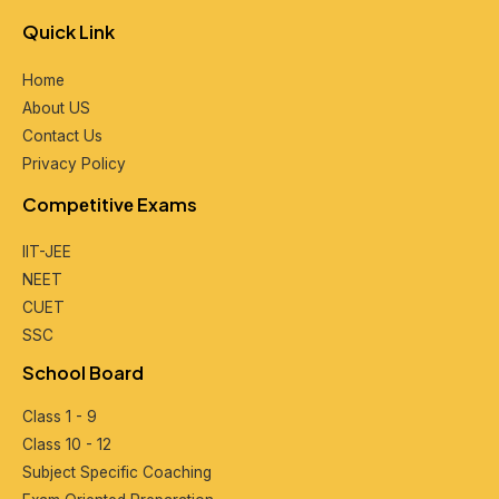
Quick Link
Home
About US
Contact Us
Privacy Policy
Compеtitivе Exams
IIT-JEE
NEET
CUET
SSC
School Board
Class 1 - 9
Class 10 - 12
Subjеct Spеcific Coaching