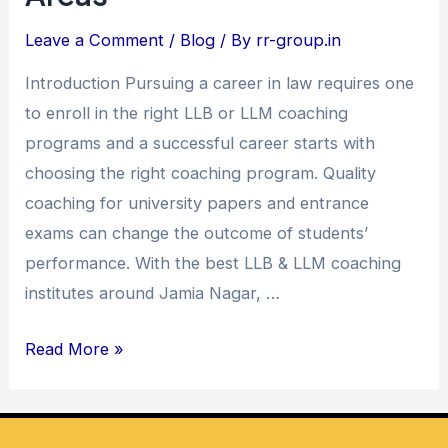
Coaching
Leave a Comment
/
Blog
/ By
rr-group.in
in
Introduction Pursuing a career in law requires one
Jamia
to enroll in the right LLB or LLM coaching
Nagar
programs and a successful career starts with
and
choosing the right coaching program. Quality
Nearby
coaching for university papers and entrance
Areas
exams can change the outcome of students’
performance. With the best LLB & LLM coaching
institutes around Jamia Nagar, …
Read More »