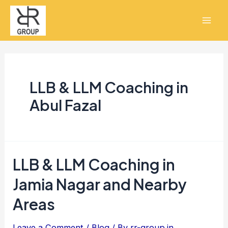
Skip
Mai
to
Men
content
LLB & LLM Coaching in
Abul Fazal
LLB & LLM Coaching in
LLB
&
Jamia Nagar and Nearby
LLM
Areas
Coaching
in
Leave a Comment
/
Blog
/ By
rr-group.in