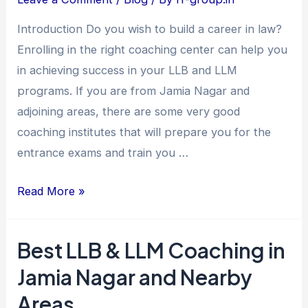
Jamia
Introduction Do you wish to build a career in law?
Nagar
Enrolling in the right coaching center can help you
and
in achieving success in your LLB and LLM
Nearby
programs. If you are from Jamia Nagar and
Areas
adjoining areas, there are some very good
coaching institutes that will prepare you for the
entrance exams and train you …
Read More »
Best LLB & LLM Coaching in
Best
LLB
Jamia Nagar and Nearby
&
Areas
LLM