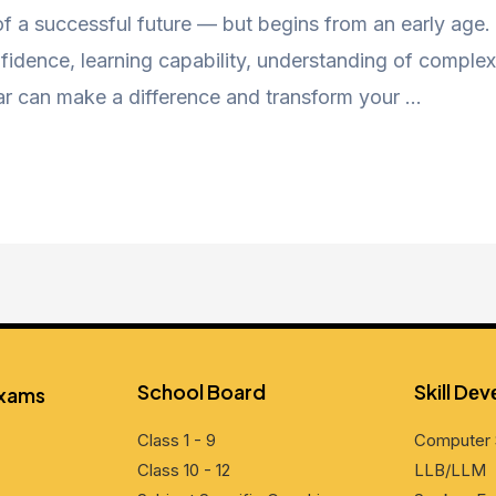
 of a successful future — but begins from an early age
nfidence, learning capability, understanding of complex 
ar can make a difference and transform your …
School Board
Skill Dе
Exams
Class 1 - 9
Computеr 
Class 10 - 12
LLB/LLM