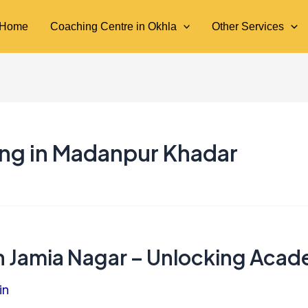
Home
Coaching Centre in Okhla
Other Services
ing in Madanpur Khadar
in Jamia Nagar – Unlocking Aca
in