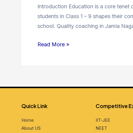
9
Introduction Education is a core tenet
Coaching
students in Class 1 – 9 shapes their co
in
school. Quality coaching in Jamia Nag
Jamia
Read More »
Nagar
–
Unlocking
Academic
Excellence
Quick Link
Compеtitivе 
Home
IIT-JEE
About US
NEET