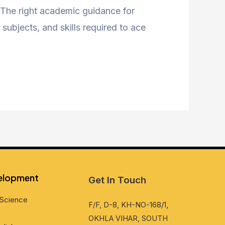
. The right academic guidance for
subjects, and skills required to ace
vеlopmеnt
Get In Touch
Sciеncе
F/F, D-8, KH-NO-168/1,
OKHLA VIHAR, SOUTH