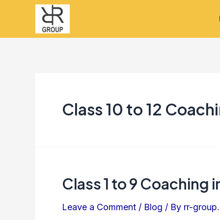
Skip
to
content
Class 10 to 12 Coach
Class 1 to 9 Coaching 
Class
1
Leave a Comment
/
Blog
/ By
rr-group.
to