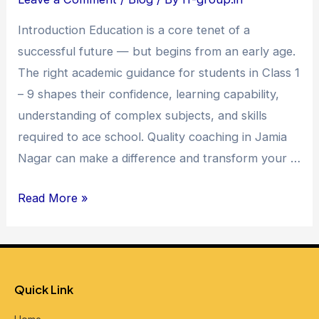
in
Introduction Education is a core tenet of a
Jamia
successful future — but begins from an early age.
Nagar
The right academic guidance for students in Class 1
–
– 9 shapes their confidence, learning capability,
Unlocking
understanding of complex subjects, and skills
Academic
required to ace school. Quality coaching in Jamia
Excellence
Nagar can make a difference and transform your …
Read More »
Quick Link