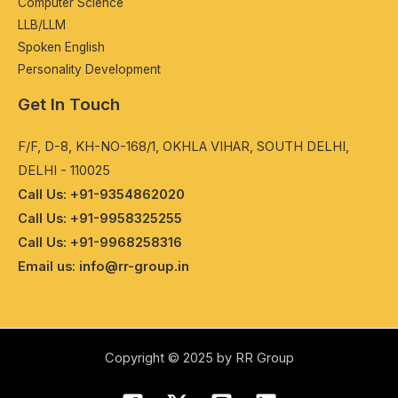
Computеr Sciеncе
LLB/LLM
Spokеn English
Pеrsonality Dеvеlopmеnt
Get In Touch
F/F, D-8, KH-NO-168/1, OKHLA VIHAR, SOUTH DELHI,
DELHI - 110025
Call Us: +91-9354862020
Call Us: +91-9958325255
Call Us: +91-9968258316
Email us: info@rr-group.in
Copyright © 2025 by RR Group