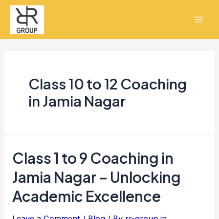
Skip
Mai
to
Men
content
Class 10 to 12 Coaching
in Jamia Nagar
Class 1 to 9 Coaching in
Class
1
Jamia Nagar – Unlocking
to
Academic Excellence
9
Coaching
Leave a Comment
/
Blog
/ By
rr-group.in