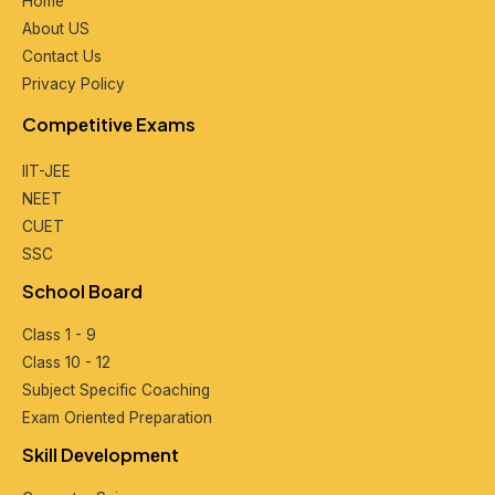
Home
About US
Contact Us
Privacy Policy
Compеtitivе Exams
IIT-JEE
NEET
CUET
SSC
School Board
Class 1 - 9
Class 10 - 12
Subjеct Spеcific Coaching
Exam Oriеntеd Prеparation
Skill Dеvеlopmеnt