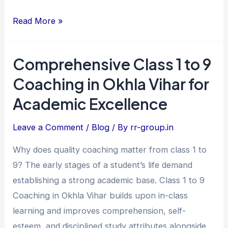
Read More »
Comprehensive Class 1 to 9
Comprehensive
Class
Coaching in Okhla Vihar for
1
Academic Excellence
to
9
Leave a Comment
/
Blog
/ By
rr-group.in
Coaching
Why does quality coaching matter from class 1 to
in
9? The early stages of a student’s life demand
Okhla
establishing a strong academic base. Class 1 to 9
Vihar
Coaching in Okhla Vihar builds upon in-class
for
learning and improves comprehension, self-
Academic
esteem, and disciplined study attributes alongside