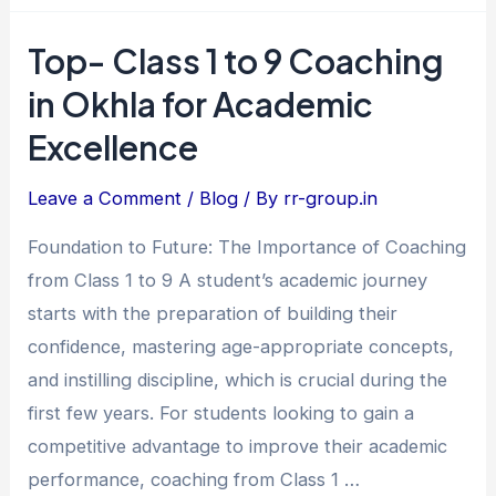
Top- Class 1 to 9 Coaching
Top-
Class
in Okhla for Academic
1
Excellence
to
9
Leave a Comment
/
Blog
/ By
rr-group.in
Coaching
Foundation to Future: The Importance of Coaching
in
from Class 1 to 9 A student’s academic journey
Okhla
starts with the preparation of building their
for
confidence, mastering age-appropriate concepts,
Academic
and instilling discipline, which is crucial during the
Excellence
first few years. For students looking to gain a
competitive advantage to improve their academic
performance, coaching from Class 1 …