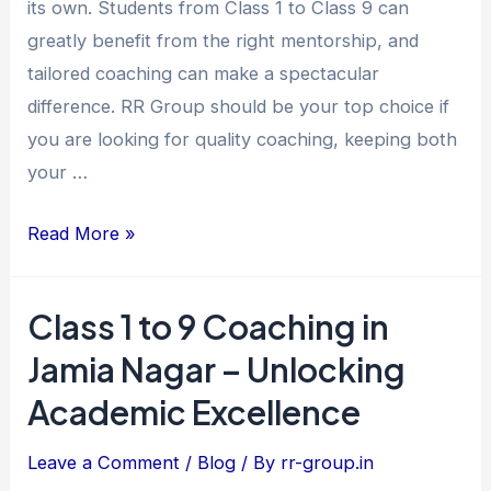
its own. Students from Class 1 to Class 9 can
–
greatly benefit from the right mentorship, and
Unlocking
tailored coaching can make a spectacular
Young
difference. RR Group should be your top choice if
Minds
you are looking for quality coaching, keeping both
at
your …
RR
Group
Read More »
Class 1 to 9 Coaching in
Class
1
Jamia Nagar – Unlocking
to
Academic Excellence
9
Coaching
Leave a Comment
/
Blog
/ By
rr-group.in
in