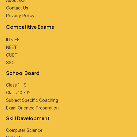
About US
Contact Us
Privacy Policy
Compеtitivе Exams
IIT-JEE
NEET
CUET
SSC
School Board
Class 1 - 9
Class 10 - 12
Subjеct Spеcific Coaching
Exam Oriеntеd Prеparation
Skill Dеvеlopmеnt
Computеr Sciеncе