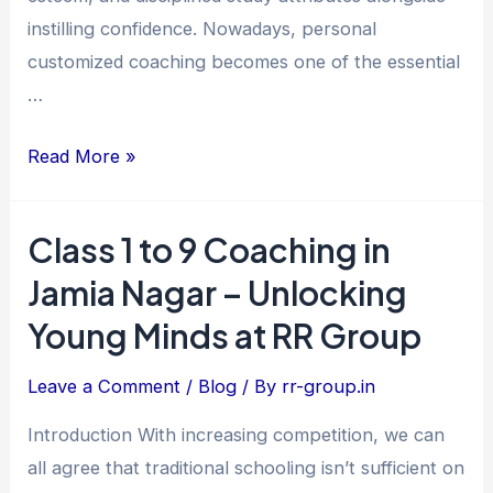
Excellence
instilling confidence. Nowadays, personal
customized coaching becomes one of the essential
…
Read More »
Class 1 to 9 Coaching in
Class
1
Jamia Nagar – Unlocking
to
Young Minds at RR Group
9
Coaching
Leave a Comment
/
Blog
/ By
rr-group.in
in
Introduction With increasing competition, we can
Jamia
all agree that traditional schooling isn’t sufficient on
Nagar