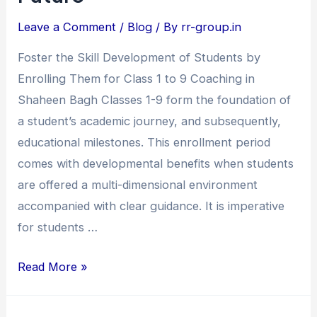
Coaching
Leave a Comment
/
Blog
/ By
rr-group.in
in
Shaheen
Foster the Skill Development of Students by
Bagh
Enrolling Them for Class 1 to 9 Coaching in
–
Shaheen Bagh Classes 1-9 form the foundation of
Build
a student’s academic journey, and subsequently,
a
educational milestones. This enrollment period
Strong
comes with developmental benefits when students
Academic
are offered a multi-dimensional environment
Future
accompanied with clear guidance. It is imperative
for students …
Read More »