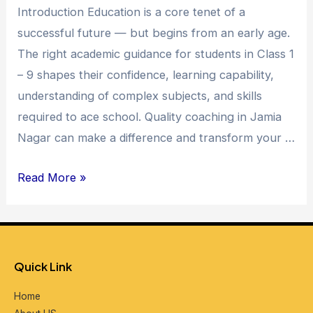
Introduction Education is a core tenet of a
Jamia
successful future — but begins from an early age.
Nagar
The right academic guidance for students in Class 1
–
– 9 shapes their confidence, learning capability,
Unlocking
understanding of complex subjects, and skills
Academic
required to ace school. Quality coaching in Jamia
Excellence
Nagar can make a difference and transform your …
Read More »
Quick Link
Home