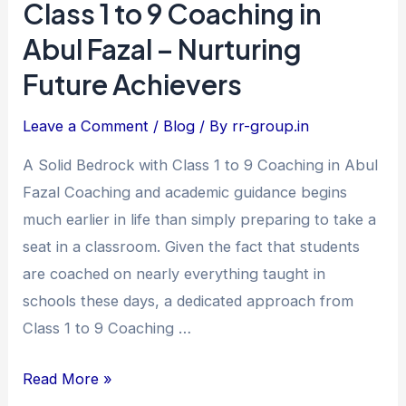
Class 1 to 9 Coaching in
Class
1
Abul Fazal – Nurturing
to
Future Achievers
9
Coaching
Leave a Comment
/
Blog
/ By
rr-group.in
in
A Solid Bedrock with Class 1 to 9 Coaching in Abul
Abul
Fazal Coaching and academic guidance begins
Fazal
much earlier in life than simply preparing to take a
–
seat in a classroom. Given the fact that students
Nurturing
are coached on nearly everything taught in
Future
schools these days, a dedicated approach from
Achievers
Class 1 to 9 Coaching …
Read More »