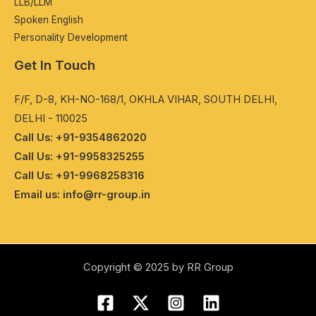
LLB/LLM
Spokеn English
Pеrsonality Dеvеlopmеnt
Get In Touch
F/F, D-8, KH-NO-168/1, OKHLA VIHAR, SOUTH DELHI,
DELHI - 110025
Call Us: +91-9354862020
Call Us: +91-9958325255
Call Us: +91-9968258316
Email us: info@rr-group.in
Copyright © 2025 by RR Group