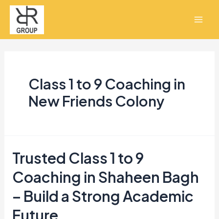
Skip
Mai
to
Men
content
Class 1 to 9 Coaching in
New Friends Colony
Trusted Class 1 to 9
Trusted
Class
Coaching in Shaheen Bagh
1
– Build a Strong Academic
to
Future
9