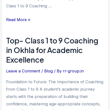
Achievers
Class 1 to 9 Coaching …
Read More »
Top- Class 1 to 9 Coaching
Top-
Class
in Okhla for Academic
1
Excellence
to
9
Leave a Comment
/
Blog
/ By
rr-group.in
Coaching
Foundation to Future: The Importance of Coaching
in
from Class 1 to 9 A student’s academic journey
Okhla
starts with the preparation of building their
for
confidence, mastering age-appropriate concepts,
Academic