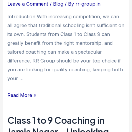
Coaching
Leave a Comment
/
Blog
/ By
rr-group.in
in
Introduction With increasing competition, we can
Jamia
all agree that traditional schooling isn’t sufficient on
Nagar
its own. Students from Class 1 to Class 9 can
–
greatly benefit from the right mentorship, and
Unlocking
tailored coaching can make a spectacular
Young
difference. RR Group should be your top choice if
Minds
you are looking for quality coaching, keeping both
at
your …
RR
Group
Read More »
Class 1 to 9 Coaching in
Class
1
Jamia Nagar – Unlocking