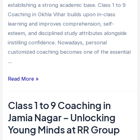
establishing a strong academic base. Class 1 to 9
Vihar
Coaching in Okhla Vihar builds upon in-class
for
learning and improves comprehension, self-
Academic
esteem, and disciplined study attributes alongside
Excellence
instilling confidence. Nowadays, personal
customized coaching becomes one of the essential
…
Read More »
Class 1 to 9 Coaching in
Class
1
Jamia Nagar – Unlocking
to
Young Minds at RR Group
9