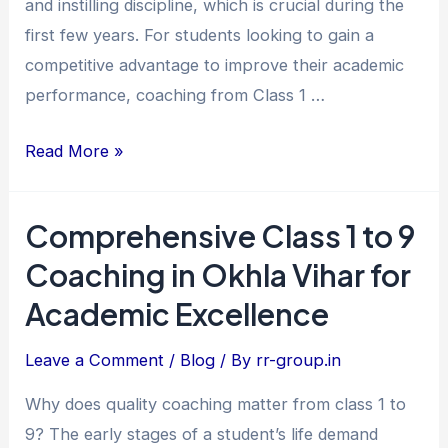
and instilling discipline, which is crucial during the
Excellence
first few years. For students looking to gain a
competitive advantage to improve their academic
performance, coaching from Class 1 …
Read More »
Comprehensive Class 1 to 9
Comprehensive
Class
Coaching in Okhla Vihar for
1
Academic Excellence
to
9
Leave a Comment
/
Blog
/ By
rr-group.in
Coaching
Why does quality coaching matter from class 1 to
in
9? The early stages of a student’s life demand
Okhla