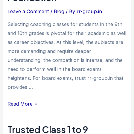
Class
Leave a Comment
/
Blog
/ By
rr-group.in
9th
&
Selecting coaching classes for students in the 9th
10th
and 10th grades is pivotal for their academic as well
–
as career objectives. At this level, the subjects are
Build
more demanding and require deeper
a
understanding, the competition is intense, and the
Strong
need to perform well in the board exams
Academic
heightens. For board exams, trust rr-group.in that
Foundation
provides …
Read More »
Trusted Class 1 to 9
Trusted