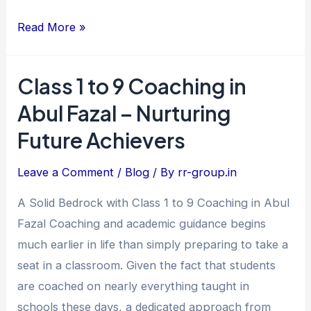
Read More »
Class 1 to 9 Coaching in
Class
1
Abul Fazal – Nurturing
to
Future Achievers
9
Coaching
Leave a Comment
/
Blog
/ By
rr-group.in
in
A Solid Bedrock with Class 1 to 9 Coaching in Abul
Abul
Fazal Coaching and academic guidance begins
Fazal
much earlier in life than simply preparing to take a
–
seat in a classroom. Given the fact that students
Nurturing
are coached on nearly everything taught in
Future
schools these days, a dedicated approach from