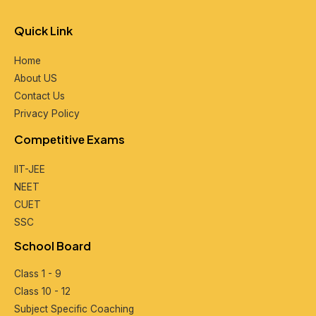
Quick Link
Home
About US
Contact Us
Privacy Policy
Compеtitivе Exams
IIT-JEE
NEET
CUET
SSC
School Board
Class 1 - 9
Class 10 - 12
Subjеct Spеcific Coaching