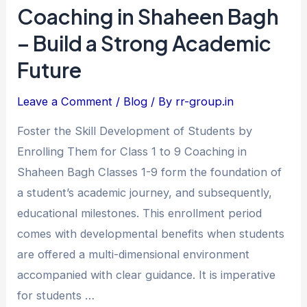
Class
Coaching in Shaheen Bagh
1
– Build a Strong Academic
to
Future
9
Coaching
Leave a Comment
/
Blog
/ By
rr-group.in
in
Shaheen
Foster the Skill Development of Students by
Bagh
Enrolling Them for Class 1 to 9 Coaching in
–
Shaheen Bagh Classes 1-9 form the foundation of
Build
a student’s academic journey, and subsequently,
a
educational milestones. This enrollment period
Strong
comes with developmental benefits when students
Academic
are offered a multi-dimensional environment
Future
accompanied with clear guidance. It is imperative
for students …