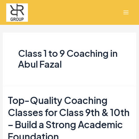
Skip
Mai
to
Men
content
Class 1 to 9 Coaching in
Abul Fazal
Top-Quality Coaching
Top-
Quality
Classes for Class 9th & 10th
Coaching
– Build a Strong Academic
Classes
Foundation
for