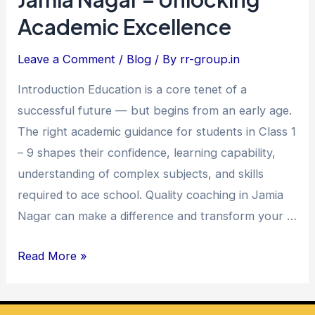
to
Academic Excellence
9
Coaching
Leave a Comment
/
Blog
/ By
rr-group.in
in
Introduction Education is a core tenet of a
Jamia
successful future — but begins from an early age.
Nagar
The right academic guidance for students in Class 1
–
– 9 shapes their confidence, learning capability,
Unlocking
understanding of complex subjects, and skills
Academic
required to ace school. Quality coaching in Jamia
Excellence
Nagar can make a difference and transform your …
Read More »