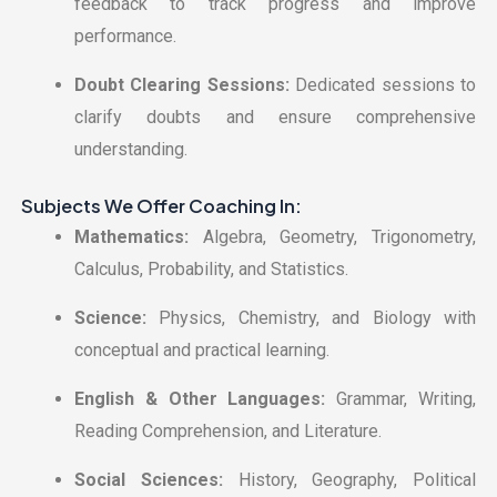
feedback to track progress and improve
performance.
Doubt Clearing Sessions:
Dedicated sessions to
clarify doubts and ensure comprehensive
understanding.
Subjects We Offer Coaching In:
Mathematics:
Algebra, Geometry, Trigonometry,
Calculus, Probability, and Statistics.
Science:
Physics, Chemistry, and Biology with
conceptual and practical learning.
English & Other Languages:
Grammar, Writing,
Reading Comprehension, and Literature.
Social Sciences:
History, Geography, Political